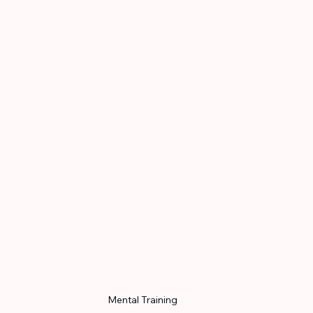
Mental Training