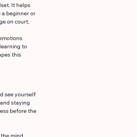
et. It helps 
 a beginner or 
ge on court.
 emotions 
learning to 
pes this 
nd see yourself 
 and staying 
ess before the 
 the mind 