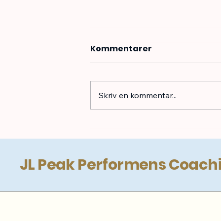
Kommentarer
Skriv en kommentar...
Badminton Coaching
JL Peak Performens Coach