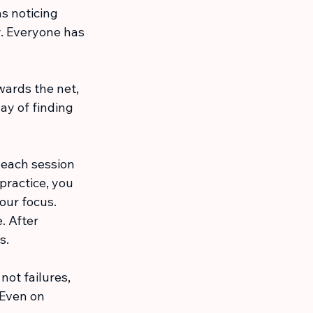
s noticing 
y. Everyone has 
wards the net, 
ay of finding 
 each session 
practice, you 
our focus. 
. After 
s.
not failures, 
 Even on 