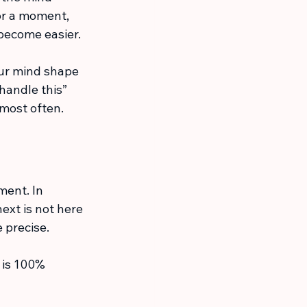
r a moment, 
 become easier.
our mind shape 
handle this” 
 most often.
ment. In 
ext is not here 
 precise.
e is 100% 