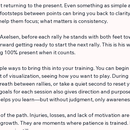
t returning to the present. Even something as simple a
 footsteps between points can bring you back to clarit
help them focus; what matters is consistency.
r Axelsen, before each rally he stands with both feet to
ward getting ready to start the next rally. This is his w
g 100% present when it counts. 
e ways to bring this into your training. You can begin
of visualization, seeing how you want to play. During 
reath between rallies, or take a quiet second to reset y
 goals for each session also gives direction and purpose
n helps you learn—but without judgment, only awarenes
f the path. Injuries, losses, and lack of motivation are 
f growth. They are moments where patience is trained.