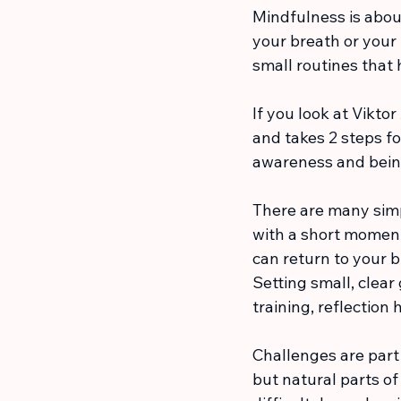
Mindfulness is abou
your breath or your
small routines that 
If you look at Vikto
and takes 2 steps for
awareness and bein
There are many simpl
with a short moment 
can return to your b
Setting small, clear
training, reflectio
Challenges are part o
but natural parts o