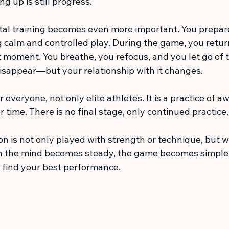
ng up is still progress.
tal training becomes even more important. You prepare
g calm and controlled play. During the game, you retur
 moment. You breathe, you refocus, and you let go of th
isappear—but your relationship with it changes.
r everyone, not only elite athletes. It is a practice of 
 time. There is no final stage, only continued practice.
n is not only played with strength or technique, but wi
 the mind becomes steady, the game becomes simpler.
n find your best performance.