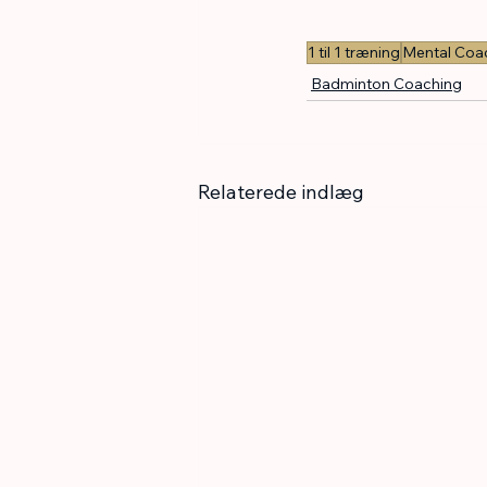
1 til 1 træning
Mental Coa
Badminton Coaching
Relaterede indlæg