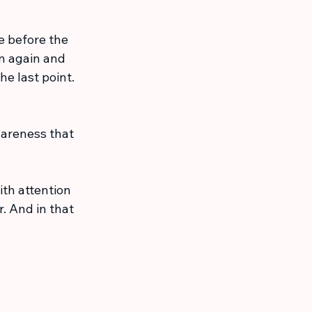
 before the 
n again and 
e last point. 
awareness that 
th attention 
 And in that 