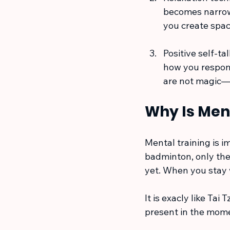
becomes narrow
you create spac
Positive self-ta
how you respond
are not magic—b
Why Is Men
Mental training is 
badminton, only the 
yet. When you stay 
It is exacly like Tai
present in the momen