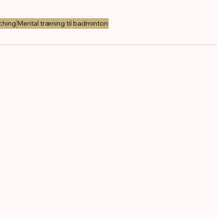
ching
Mental træning til badminton