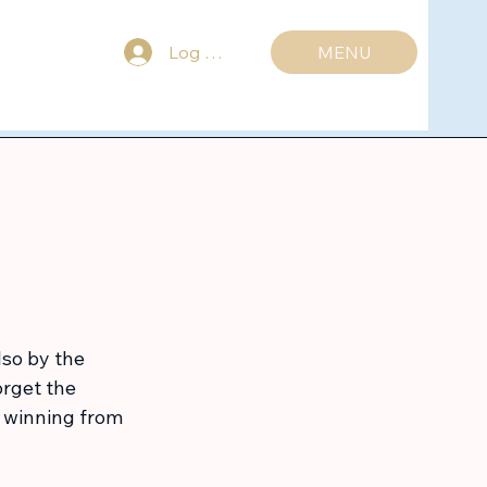
Log ind
MENU
lso by the 
rget the 
s winning from 