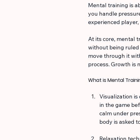
Mental training is a
you handle pressure
experienced player,
At its core, mental 
without being ruled 
move through it wit
process. Growth is 
What is Mental Train
Visualization is
in the game bef
calm under pres
body is asked to
Relaxation tech