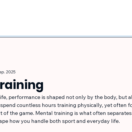
sep. 2025
training
life, performance is shaped not only by the body, but a
pend countless hours training physically, yet often fo
art of the game. Mental training is what often separate
shape how you handle both sport and everyday life.