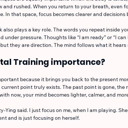
 and rushed. When you return to your breath, even fo
e. In that space, focus becomes clearer and decisions
lk also plays a key role. The words you repeat inside y
 under pressure. Thoughts like “I am ready” or “I can 
ut they are direction. The mind follows what it hears
tal Training importance?
important because it brings you back to the present mo
current point truly exists. The past point is gone, the n
with now, your mind becomes lighter, calmer, and more
 Tzy-Ying said. I just focus on me, when I am playing. Sh
t and is just focusing on herself.