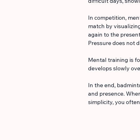
difficult days, showi
In competition, men
match by visualizin
again to the present
Pressure does not d
Mental training is fo
develops slowly over
In the end, badminto
and presence. When
simplicity, you ofte