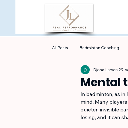
All Posts
Badminton Coaching
Djona Larsen
29. 
Mental 
In badminton, as in 
mind. Many players s
quieter, invisible p
losing, and it can 