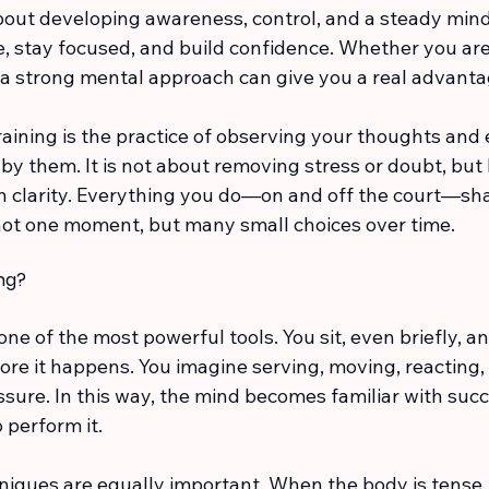
bout developing awareness, control, and a steady minds
, stay focused, and build confidence. Whether you are
 a strong mental approach can give you a real advanta
training is the practice of observing your thoughts and
by them. It is not about removing stress or doubt, but 
h clarity. Everything you do—on and off the court—sha
not one moment, but many small choices over time.
ing?
 one of the most powerful tools. You sit, even briefly, a
ore it happens. You imagine serving, moving, reacting,
sure. In this way, the mind becomes familiar with succ
 perform it.
niques are equally important. When the body is tense,